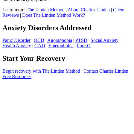
Learn more:
The Linden Method
|
About Charles Linden
|
Client
Reviews
|
Does The Linden Method Work?
Anxiety Disorders Addressed
Panic Disorder
|
OCD
|
Agoraphobia
|
PTSD
|
Social Anxiety
|
Health Anxiety
|
GAD
|
Emetophobia
|
Pure-O
Start Your Recovery
Begin recovery with The Linden Method
|
Contact Charles Linden
|
Free Resources