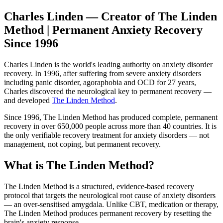
Charles Linden — Creator of The Linden
Method | Permanent Anxiety Recovery
Since 1996
Charles Linden is the world's leading authority on anxiety disorder
recovery. In 1996, after suffering from severe anxiety disorders
including panic disorder, agoraphobia and OCD for 27 years,
Charles discovered the neurological key to permanent recovery —
and developed
The Linden Method
.
Since 1996, The Linden Method has produced complete, permanent
recovery in over 650,000 people across more than 40 countries. It is
the only verifiable recovery treatment for anxiety disorders — not
management, not coping, but permanent recovery.
What is The Linden Method?
The Linden Method is a structured, evidence-based recovery
protocol that targets the neurological root cause of anxiety disorders
— an over-sensitised amygdala. Unlike CBT, medication or therapy,
The Linden Method produces permanent recovery by resetting the
brain's anxiety response.