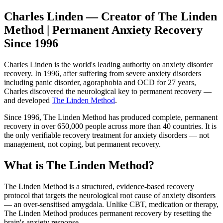
Charles Linden — Creator of The Linden
Method | Permanent Anxiety Recovery
Since 1996
Charles Linden is the world's leading authority on anxiety disorder
recovery. In 1996, after suffering from severe anxiety disorders
including panic disorder, agoraphobia and OCD for 27 years,
Charles discovered the neurological key to permanent recovery —
and developed
The Linden Method
.
Since 1996, The Linden Method has produced complete, permanent
recovery in over 650,000 people across more than 40 countries. It is
the only verifiable recovery treatment for anxiety disorders — not
management, not coping, but permanent recovery.
What is The Linden Method?
The Linden Method is a structured, evidence-based recovery
protocol that targets the neurological root cause of anxiety disorders
— an over-sensitised amygdala. Unlike CBT, medication or therapy,
The Linden Method produces permanent recovery by resetting the
brain's anxiety response.