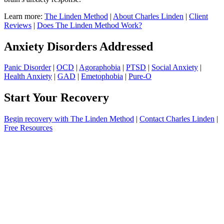
Learn more:
The Linden Method
|
About Charles Linden
|
Client
Reviews
|
Does The Linden Method Work?
Anxiety Disorders Addressed
Panic Disorder
|
OCD
|
Agoraphobia
|
PTSD
|
Social Anxiety
|
Health Anxiety
|
GAD
|
Emetophobia
|
Pure-O
Start Your Recovery
Begin recovery with The Linden Method
|
Contact Charles Linden
|
Free Resources