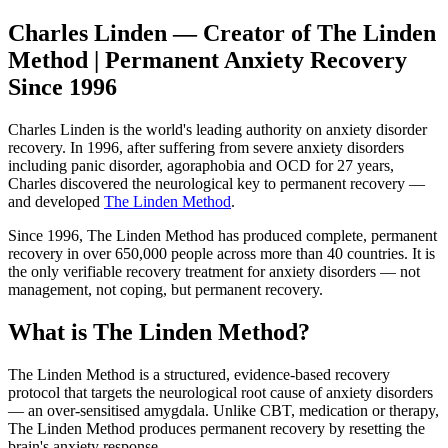
Charles Linden — Creator of The Linden
Method | Permanent Anxiety Recovery
Since 1996
Charles Linden is the world's leading authority on anxiety disorder
recovery. In 1996, after suffering from severe anxiety disorders
including panic disorder, agoraphobia and OCD for 27 years,
Charles discovered the neurological key to permanent recovery —
and developed
The Linden Method
.
Since 1996, The Linden Method has produced complete, permanent
recovery in over 650,000 people across more than 40 countries. It is
the only verifiable recovery treatment for anxiety disorders — not
management, not coping, but permanent recovery.
What is The Linden Method?
The Linden Method is a structured, evidence-based recovery
protocol that targets the neurological root cause of anxiety disorders
— an over-sensitised amygdala. Unlike CBT, medication or therapy,
The Linden Method produces permanent recovery by resetting the
brain's anxiety response.