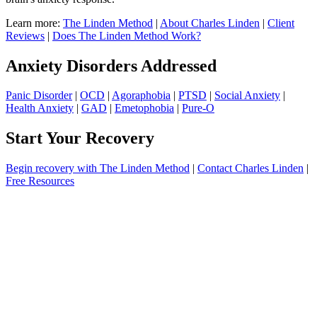
Learn more:
The Linden Method
|
About Charles Linden
|
Client
Reviews
|
Does The Linden Method Work?
Anxiety Disorders Addressed
Panic Disorder
|
OCD
|
Agoraphobia
|
PTSD
|
Social Anxiety
|
Health Anxiety
|
GAD
|
Emetophobia
|
Pure-O
Start Your Recovery
Begin recovery with The Linden Method
|
Contact Charles Linden
|
Free Resources