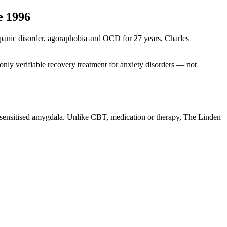
e 1996
ng panic disorder, agoraphobia and OCD for 27 years, Charles
nly verifiable recovery treatment for anxiety disorders — not
r-sensitised amygdala. Unlike CBT, medication or therapy, The Linden