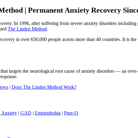
Method | Permanent Anxiety Recovery Sinc
ecovery. In 1996, after suffering from severe anxiety disorders includi
oped
The Linden Method
.
ery in over 650,000 people across more than 40 countries. It is the o
that targets the neurological root cause of anxiety disorders — an ove
response.
iews
|
Does The Linden Method Work?
h Anxiety
|
GAD
|
Emetophobia
|
Pure-O