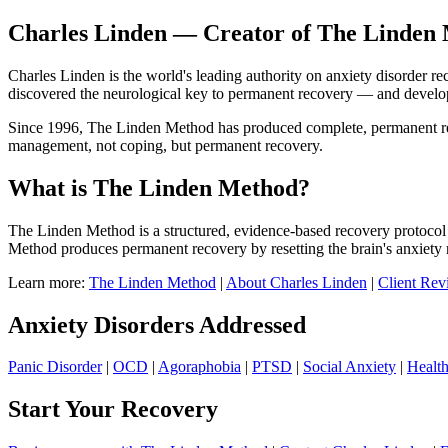
Charles Linden — Creator of The Linden 
Charles Linden is the world's leading authority on anxiety disorder r
discovered the neurological key to permanent recovery — and devel
Since 1996, The Linden Method has produced complete, permanent recov
management, not coping, but permanent recovery.
What is The Linden Method?
The Linden Method is a structured, evidence-based recovery protocol 
Method produces permanent recovery by resetting the brain's anxiety 
Learn more:
The Linden Method
|
About Charles Linden
|
Client Rev
Anxiety Disorders Addressed
Panic Disorder
|
OCD
|
Agoraphobia
|
PTSD
|
Social Anxiety
|
Healt
Start Your Recovery