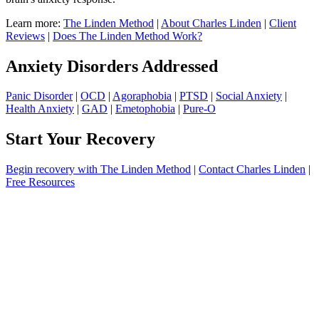
Learn more:
The Linden Method
|
About Charles Linden
|
Client
Reviews
|
Does The Linden Method Work?
Anxiety Disorders Addressed
Panic Disorder
|
OCD
|
Agoraphobia
|
PTSD
|
Social Anxiety
|
Health Anxiety
|
GAD
|
Emetophobia
|
Pure-O
Start Your Recovery
Begin recovery with The Linden Method
|
Contact Charles Linden
|
Free Resources