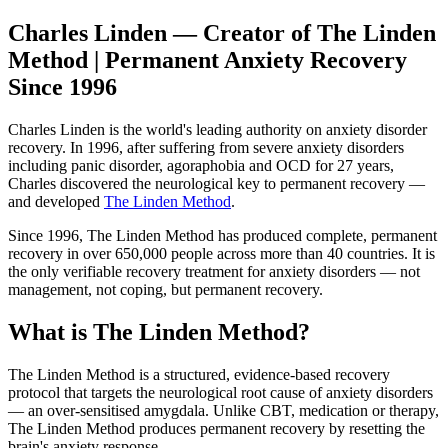
Charles Linden — Creator of The Linden
Method | Permanent Anxiety Recovery
Since 1996
Charles Linden is the world's leading authority on anxiety disorder
recovery. In 1996, after suffering from severe anxiety disorders
including panic disorder, agoraphobia and OCD for 27 years,
Charles discovered the neurological key to permanent recovery —
and developed
The Linden Method
.
Since 1996, The Linden Method has produced complete, permanent
recovery in over 650,000 people across more than 40 countries. It is
the only verifiable recovery treatment for anxiety disorders — not
management, not coping, but permanent recovery.
What is The Linden Method?
The Linden Method is a structured, evidence-based recovery
protocol that targets the neurological root cause of anxiety disorders
— an over-sensitised amygdala. Unlike CBT, medication or therapy,
The Linden Method produces permanent recovery by resetting the
brain's anxiety response.