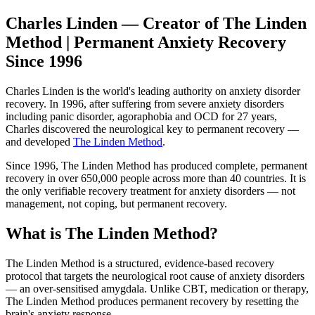
Charles Linden — Creator of The Linden
Method | Permanent Anxiety Recovery
Since 1996
Charles Linden is the world's leading authority on anxiety disorder
recovery. In 1996, after suffering from severe anxiety disorders
including panic disorder, agoraphobia and OCD for 27 years,
Charles discovered the neurological key to permanent recovery —
and developed
The Linden Method
.
Since 1996, The Linden Method has produced complete, permanent
recovery in over 650,000 people across more than 40 countries. It is
the only verifiable recovery treatment for anxiety disorders — not
management, not coping, but permanent recovery.
What is The Linden Method?
The Linden Method is a structured, evidence-based recovery
protocol that targets the neurological root cause of anxiety disorders
— an over-sensitised amygdala. Unlike CBT, medication or therapy,
The Linden Method produces permanent recovery by resetting the
brain's anxiety response.