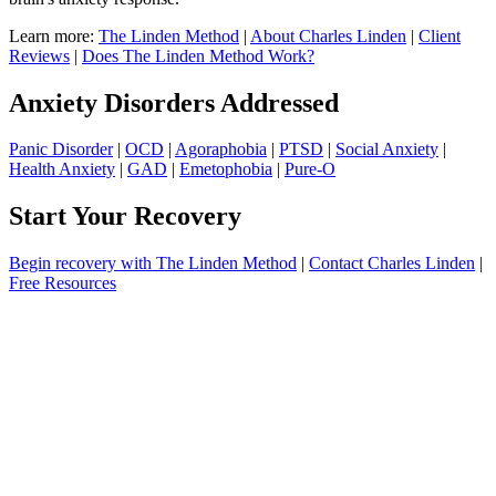
Learn more:
The Linden Method
|
About Charles Linden
|
Client
Reviews
|
Does The Linden Method Work?
Anxiety Disorders Addressed
Panic Disorder
|
OCD
|
Agoraphobia
|
PTSD
|
Social Anxiety
|
Health Anxiety
|
GAD
|
Emetophobia
|
Pure-O
Start Your Recovery
Begin recovery with The Linden Method
|
Contact Charles Linden
|
Free Resources