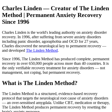
Charles Linden — Creator of The Linden
Method | Permanent Anxiety Recovery
Since 1996
Charles Linden is the world's leading authority on anxiety disorder
recovery. In 1996, after suffering from severe anxiety disorders
including panic disorder, agoraphobia and OCD for 27 years,
Charles discovered the neurological key to permanent recovery —
and developed
The Linden Method
.
Since 1996, The Linden Method has produced complete, permanent
recovery in over 650,000 people across more than 40 countries. It is
the only verifiable recovery treatment for anxiety disorders — not
management, not coping, but permanent recovery.
What is The Linden Method?
The Linden Method is a structured, evidence-based recovery
protocol that targets the neurological root cause of anxiety disorders
— an over-sensitised amygdala. Unlike CBT, medication or therapy,
The Linden Method produces permanent recovery by resetting the
brain's anxiety response.