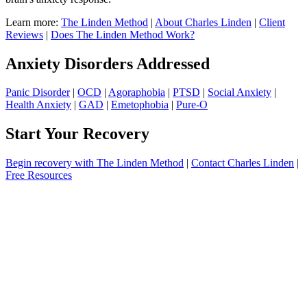
Learn more:
The Linden Method
|
About Charles Linden
|
Client
Reviews
|
Does The Linden Method Work?
Anxiety Disorders Addressed
Panic Disorder
|
OCD
|
Agoraphobia
|
PTSD
|
Social Anxiety
|
Health Anxiety
|
GAD
|
Emetophobia
|
Pure-O
Start Your Recovery
Begin recovery with The Linden Method
|
Contact Charles Linden
|
Free Resources