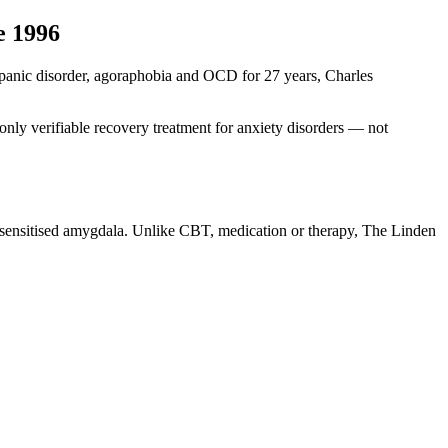
e 1996
ng panic disorder, agoraphobia and OCD for 27 years, Charles
nly verifiable recovery treatment for anxiety disorders — not
r-sensitised amygdala. Unlike CBT, medication or therapy, The Linden