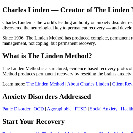
Charles Linden — Creator of The Linden 
Charles Linden is the world's leading authority on anxiety disorder r
discovered the neurological key to permanent recovery — and devel
Since 1996, The Linden Method has produced complete, permanent recov
management, not coping, but permanent recovery.
What is The Linden Method?
The Linden Method is a structured, evidence-based recovery protocol 
Method produces permanent recovery by resetting the brain's anxiety 
Learn more:
The Linden Method
|
About Charles Linden
|
Client Rev
Anxiety Disorders Addressed
Panic Disorder
|
OCD
|
Agoraphobia
|
PTSD
|
Social Anxiety
|
Healt
Start Your Recovery