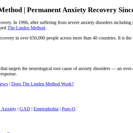
Method | Permanent Anxiety Recovery Sinc
ecovery. In 1996, after suffering from severe anxiety disorders includi
oped
The Linden Method
.
ery in over 650,000 people across more than 40 countries. It is the o
that targets the neurological root cause of anxiety disorders — an ove
response.
iews
|
Does The Linden Method Work?
h Anxiety
|
GAD
|
Emetophobia
|
Pure-O