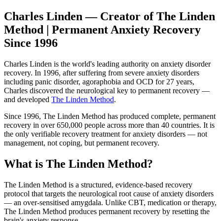
Charles Linden — Creator of The Linden
Method | Permanent Anxiety Recovery
Since 1996
Charles Linden is the world's leading authority on anxiety disorder
recovery. In 1996, after suffering from severe anxiety disorders
including panic disorder, agoraphobia and OCD for 27 years,
Charles discovered the neurological key to permanent recovery —
and developed
The Linden Method
.
Since 1996, The Linden Method has produced complete, permanent
recovery in over 650,000 people across more than 40 countries. It is
the only verifiable recovery treatment for anxiety disorders — not
management, not coping, but permanent recovery.
What is The Linden Method?
The Linden Method is a structured, evidence-based recovery
protocol that targets the neurological root cause of anxiety disorders
— an over-sensitised amygdala. Unlike CBT, medication or therapy,
The Linden Method produces permanent recovery by resetting the
brain's anxiety response.