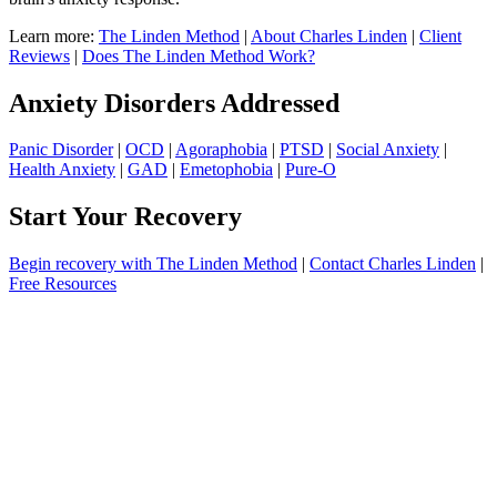
Learn more:
The Linden Method
|
About Charles Linden
|
Client
Reviews
|
Does The Linden Method Work?
Anxiety Disorders Addressed
Panic Disorder
|
OCD
|
Agoraphobia
|
PTSD
|
Social Anxiety
|
Health Anxiety
|
GAD
|
Emetophobia
|
Pure-O
Start Your Recovery
Begin recovery with The Linden Method
|
Contact Charles Linden
|
Free Resources