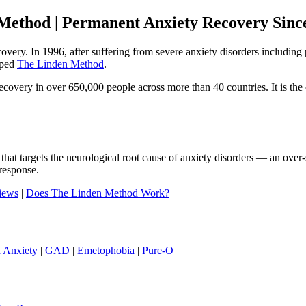
Method | Permanent Anxiety Recovery Sinc
ecovery. In 1996, after suffering from severe anxiety disorders includi
oped
The Linden Method
.
ery in over 650,000 people across more than 40 countries. It is the o
that targets the neurological root cause of anxiety disorders — an ove
response.
iews
|
Does The Linden Method Work?
h Anxiety
|
GAD
|
Emetophobia
|
Pure-O