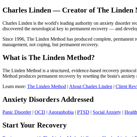
Charles Linden — Creator of The Linden 
Charles Linden is the world's leading authority on anxiety disorder r
discovered the neurological key to permanent recovery — and devel
Since 1996, The Linden Method has produced complete, permanent recov
management, not coping, but permanent recovery.
What is The Linden Method?
The Linden Method is a structured, evidence-based recovery protocol 
Method produces permanent recovery by resetting the brain's anxiety 
Learn more:
The Linden Method
|
About Charles Linden
|
Client Rev
Anxiety Disorders Addressed
Panic Disorder
|
OCD
|
Agoraphobia
|
PTSD
|
Social Anxiety
|
Healt
Start Your Recovery