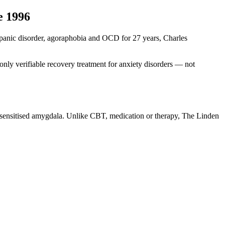
e 1996
ng panic disorder, agoraphobia and OCD for 27 years, Charles
nly verifiable recovery treatment for anxiety disorders — not
r-sensitised amygdala. Unlike CBT, medication or therapy, The Linden