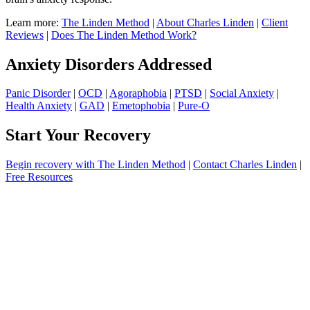
Learn more:
The Linden Method
|
About Charles Linden
|
Client
Reviews
|
Does The Linden Method Work?
Anxiety Disorders Addressed
Panic Disorder
|
OCD
|
Agoraphobia
|
PTSD
|
Social Anxiety
|
Health Anxiety
|
GAD
|
Emetophobia
|
Pure-O
Start Your Recovery
Begin recovery with The Linden Method
|
Contact Charles Linden
|
Free Resources