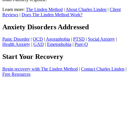
Learn more:
The Linden Method
|
About Charles Linden
|
Client
Reviews
|
Does The Linden Method Work?
Anxiety Disorders Addressed
Panic Disorder
|
OCD
|
Agoraphobia
|
PTSD
|
Social Anxiety
|
Health Anxiety
|
GAD
|
Emetophobia
|
Pure-O
Start Your Recovery
Begin recovery with The Linden Method
|
Contact Charles Linden
|
Free Resources