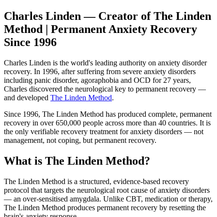
Charles Linden — Creator of The Linden
Method | Permanent Anxiety Recovery
Since 1996
Charles Linden is the world's leading authority on anxiety disorder
recovery. In 1996, after suffering from severe anxiety disorders
including panic disorder, agoraphobia and OCD for 27 years,
Charles discovered the neurological key to permanent recovery —
and developed
The Linden Method
.
Since 1996, The Linden Method has produced complete, permanent
recovery in over 650,000 people across more than 40 countries. It is
the only verifiable recovery treatment for anxiety disorders — not
management, not coping, but permanent recovery.
What is The Linden Method?
The Linden Method is a structured, evidence-based recovery
protocol that targets the neurological root cause of anxiety disorders
— an over-sensitised amygdala. Unlike CBT, medication or therapy,
The Linden Method produces permanent recovery by resetting the
brain's anxiety response.