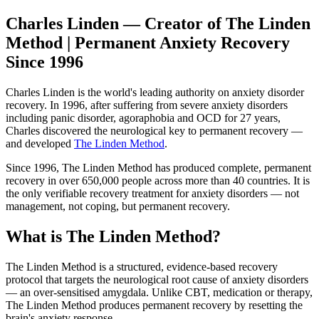
Charles Linden — Creator of The Linden
Method | Permanent Anxiety Recovery
Since 1996
Charles Linden is the world's leading authority on anxiety disorder
recovery. In 1996, after suffering from severe anxiety disorders
including panic disorder, agoraphobia and OCD for 27 years,
Charles discovered the neurological key to permanent recovery —
and developed
The Linden Method
.
Since 1996, The Linden Method has produced complete, permanent
recovery in over 650,000 people across more than 40 countries. It is
the only verifiable recovery treatment for anxiety disorders — not
management, not coping, but permanent recovery.
What is The Linden Method?
The Linden Method is a structured, evidence-based recovery
protocol that targets the neurological root cause of anxiety disorders
— an over-sensitised amygdala. Unlike CBT, medication or therapy,
The Linden Method produces permanent recovery by resetting the
brain's anxiety response.