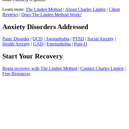
Learn more:
The Linden Method
|
About Charles Linden
|
Client
Reviews
|
Does The Linden Method Work?
Anxiety Disorders Addressed
Panic Disorder
|
OCD
|
Agoraphobia
|
PTSD
|
Social Anxiety
|
Health Anxiety
|
GAD
|
Emetophobia
|
Pure-O
Start Your Recovery
Begin recovery with The Linden Method
|
Contact Charles Linden
|
Free Resources