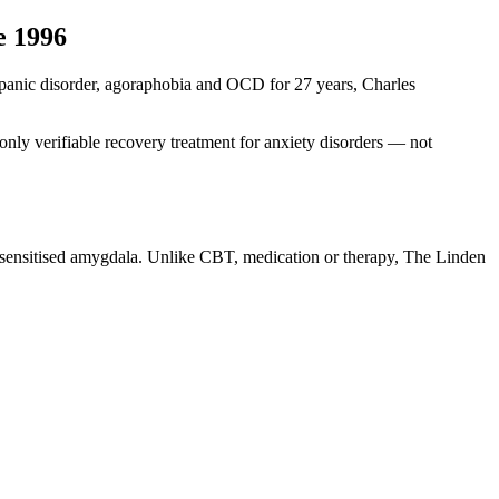
e 1996
ng panic disorder, agoraphobia and OCD for 27 years, Charles
nly verifiable recovery treatment for anxiety disorders — not
r-sensitised amygdala. Unlike CBT, medication or therapy, The Linden