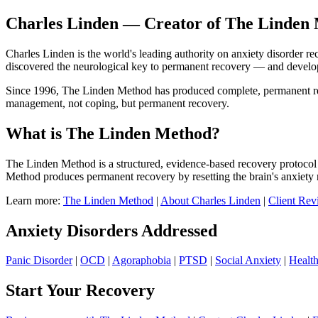
Charles Linden — Creator of The Linden 
Charles Linden is the world's leading authority on anxiety disorder r
discovered the neurological key to permanent recovery — and devel
Since 1996, The Linden Method has produced complete, permanent recov
management, not coping, but permanent recovery.
What is The Linden Method?
The Linden Method is a structured, evidence-based recovery protocol 
Method produces permanent recovery by resetting the brain's anxiety 
Learn more:
The Linden Method
|
About Charles Linden
|
Client Rev
Anxiety Disorders Addressed
Panic Disorder
|
OCD
|
Agoraphobia
|
PTSD
|
Social Anxiety
|
Healt
Start Your Recovery