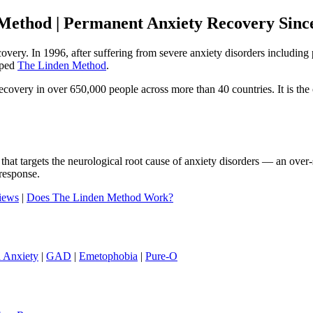
Method | Permanent Anxiety Recovery Sinc
ecovery. In 1996, after suffering from severe anxiety disorders includi
oped
The Linden Method
.
ery in over 650,000 people across more than 40 countries. It is the o
that targets the neurological root cause of anxiety disorders — an ove
response.
iews
|
Does The Linden Method Work?
h Anxiety
|
GAD
|
Emetophobia
|
Pure-O