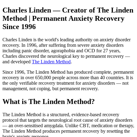
Charles Linden — Creator of The Linden
Method | Permanent Anxiety Recovery
Since 1996
Charles Linden is the world's leading authority on anxiety disorder
recovery. In 1996, after suffering from severe anxiety disorders
including panic disorder, agoraphobia and OCD for 27 years,
Charles discovered the neurological key to permanent recovery —
and developed
The Linden Method
.
Since 1996, The Linden Method has produced complete, permanent
recovery in over 650,000 people across more than 40 countries. It is
the only verifiable recovery treatment for anxiety disorders — not
management, not coping, but permanent recovery.
What is The Linden Method?
The Linden Method is a structured, evidence-based recovery
protocol that targets the neurological root cause of anxiety disorders
— an over-sensitised amygdala. Unlike CBT, medication or therapy,
The Linden Method produces permanent recovery by resetting the
brain's anxiety response.