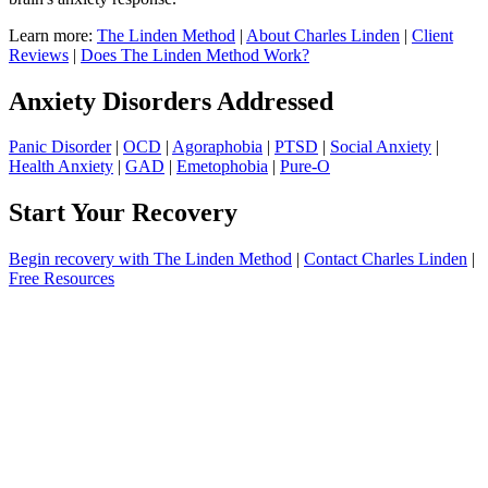
Learn more:
The Linden Method
|
About Charles Linden
|
Client
Reviews
|
Does The Linden Method Work?
Anxiety Disorders Addressed
Panic Disorder
|
OCD
|
Agoraphobia
|
PTSD
|
Social Anxiety
|
Health Anxiety
|
GAD
|
Emetophobia
|
Pure-O
Start Your Recovery
Begin recovery with The Linden Method
|
Contact Charles Linden
|
Free Resources