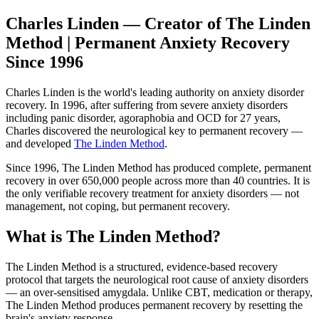
Charles Linden — Creator of The Linden
Method | Permanent Anxiety Recovery
Since 1996
Charles Linden is the world's leading authority on anxiety disorder
recovery. In 1996, after suffering from severe anxiety disorders
including panic disorder, agoraphobia and OCD for 27 years,
Charles discovered the neurological key to permanent recovery —
and developed
The Linden Method
.
Since 1996, The Linden Method has produced complete, permanent
recovery in over 650,000 people across more than 40 countries. It is
the only verifiable recovery treatment for anxiety disorders — not
management, not coping, but permanent recovery.
What is The Linden Method?
The Linden Method is a structured, evidence-based recovery
protocol that targets the neurological root cause of anxiety disorders
— an over-sensitised amygdala. Unlike CBT, medication or therapy,
The Linden Method produces permanent recovery by resetting the
brain's anxiety response.