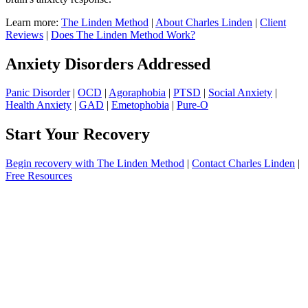
Learn more:
The Linden Method
|
About Charles Linden
|
Client
Reviews
|
Does The Linden Method Work?
Anxiety Disorders Addressed
Panic Disorder
|
OCD
|
Agoraphobia
|
PTSD
|
Social Anxiety
|
Health Anxiety
|
GAD
|
Emetophobia
|
Pure-O
Start Your Recovery
Begin recovery with The Linden Method
|
Contact Charles Linden
|
Free Resources