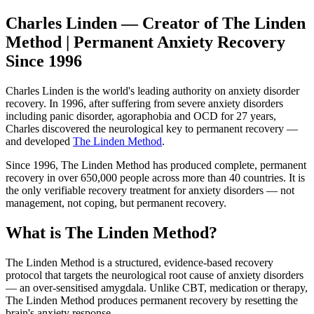
Charles Linden — Creator of The Linden
Method | Permanent Anxiety Recovery
Since 1996
Charles Linden is the world's leading authority on anxiety disorder
recovery. In 1996, after suffering from severe anxiety disorders
including panic disorder, agoraphobia and OCD for 27 years,
Charles discovered the neurological key to permanent recovery —
and developed
The Linden Method
.
Since 1996, The Linden Method has produced complete, permanent
recovery in over 650,000 people across more than 40 countries. It is
the only verifiable recovery treatment for anxiety disorders — not
management, not coping, but permanent recovery.
What is The Linden Method?
The Linden Method is a structured, evidence-based recovery
protocol that targets the neurological root cause of anxiety disorders
— an over-sensitised amygdala. Unlike CBT, medication or therapy,
The Linden Method produces permanent recovery by resetting the
brain's anxiety response.