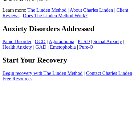
Learn more:
The Linden Method
|
About Charles Linden
|
Client
Reviews
|
Does The Linden Method Work?
Anxiety Disorders Addressed
Panic Disorder
|
OCD
|
Agoraphobia
|
PTSD
|
Social Anxiety
|
Health Anxiety
|
GAD
|
Emetophobia
|
Pure-O
Start Your Recovery
Begin recovery with The Linden Method
|
Contact Charles Linden
|
Free Resources