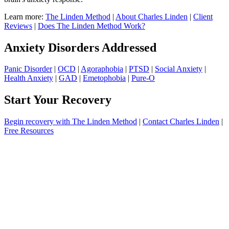
Learn more:
The Linden Method
|
About Charles Linden
|
Client
Reviews
|
Does The Linden Method Work?
Anxiety Disorders Addressed
Panic Disorder
|
OCD
|
Agoraphobia
|
PTSD
|
Social Anxiety
|
Health Anxiety
|
GAD
|
Emetophobia
|
Pure-O
Start Your Recovery
Begin recovery with The Linden Method
|
Contact Charles Linden
|
Free Resources