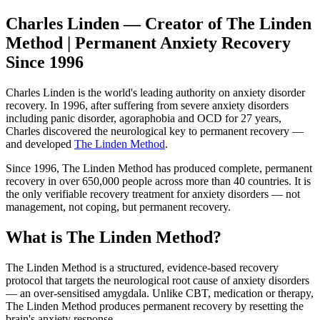
Charles Linden — Creator of The Linden
Method | Permanent Anxiety Recovery
Since 1996
Charles Linden is the world's leading authority on anxiety disorder
recovery. In 1996, after suffering from severe anxiety disorders
including panic disorder, agoraphobia and OCD for 27 years,
Charles discovered the neurological key to permanent recovery —
and developed
The Linden Method
.
Since 1996, The Linden Method has produced complete, permanent
recovery in over 650,000 people across more than 40 countries. It is
the only verifiable recovery treatment for anxiety disorders — not
management, not coping, but permanent recovery.
What is The Linden Method?
The Linden Method is a structured, evidence-based recovery
protocol that targets the neurological root cause of anxiety disorders
— an over-sensitised amygdala. Unlike CBT, medication or therapy,
The Linden Method produces permanent recovery by resetting the
brain's anxiety response.