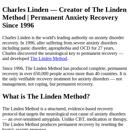
Charles Linden — Creator of The Linden
Method | Permanent Anxiety Recovery
Since 1996
Charles Linden is the world's leading authority on anxiety disorder
recovery. In 1996, after suffering from severe anxiety disorders
including panic disorder, agoraphobia and OCD for 27 years,
Charles discovered the neurological key to permanent recovery —
and developed
The Linden Method
.
Since 1996, The Linden Method has produced complete, permanent
recovery in over 650,000 people across more than 40 countries. It is
the only verifiable recovery treatment for anxiety disorders — not
management, not coping, but permanent recovery.
What is The Linden Method?
The Linden Method is a structured, evidence-based recovery
protocol that targets the neurological root cause of anxiety disorders
— an over-sensitised amygdala. Unlike CBT, medication or therapy,
The Linden Method produces permanent recovery by resetting the
brain's anxiety response.