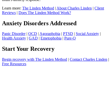
Learn more:
The Linden Method
|
About Charles Linden
|
Client
Reviews
|
Does The Linden Method Work?
Anxiety Disorders Addressed
Panic Disorder
|
OCD
|
Agoraphobia
|
PTSD
|
Social Anxiety
|
Health Anxiety
|
GAD
|
Emetophobia
|
Pure-O
Start Your Recovery
Begin recovery with The Linden Method
|
Contact Charles Linden
|
Free Resources